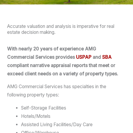
Accurate valuation and analysis is imperative for real
estate decision making.
With nearly 20 years of experience AMG
Commercial Services provides
USPAP
and
SBA
compliant narrative appraisal reports that meet or
exceed client needs on a variety of property types.
AMG Commercial Services has specialties in the
following property types:
Self-Storage Facilities
Hotels/Motels
Assisted Living Facilities/Day Care
Office/Warehouse