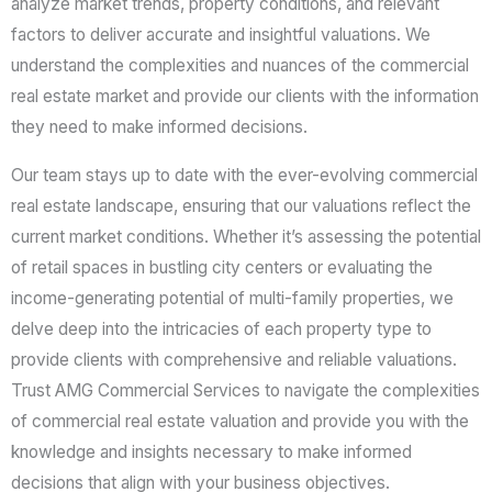
analyze market trends, property conditions, and relevant
factors to deliver accurate and insightful valuations. We
understand the complexities and nuances of the commercial
real estate market and provide our clients with the information
they need to make informed decisions.
Our team stays up to date with the ever-evolving commercial
real estate landscape, ensuring that our valuations reflect the
current market conditions. Whether it’s assessing the potential
of retail spaces in bustling city centers or evaluating the
income-generating potential of multi-family properties, we
delve deep into the intricacies of each property type to
provide clients with comprehensive and reliable valuations.
Trust AMG Commercial Services to navigate the complexities
of commercial real estate valuation and provide you with the
knowledge and insights necessary to make informed
decisions that align with your business objectives.