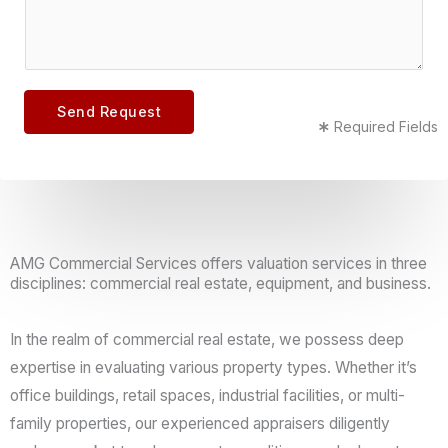
e
m
m
c
a
m
t
i
e
*
l
n
Send Request
Required Fields
t
o
r
M
e
AMG Commercial Services offers valuation services in three
s
disciplines: commercial real estate, equipment, and business.
s
a
In the realm of commercial real estate, we possess deep
g
expertise in evaluating various property types. Whether it’s
e
office buildings, retail spaces, industrial facilities, or multi-
*
family properties, our experienced appraisers diligently