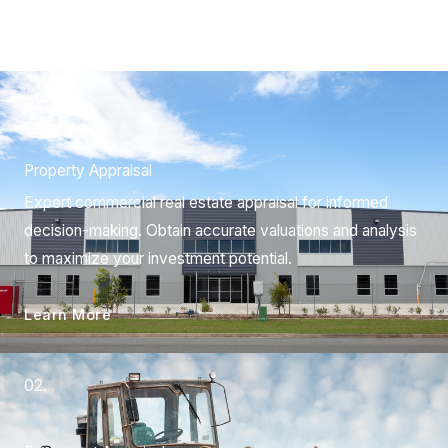
01.
Property Appraisal
Expert commercial real estate appraisal for informed
decision-making. Obtain accurate valuations and analysis
to maximize your investment potential.
Learn More
02.