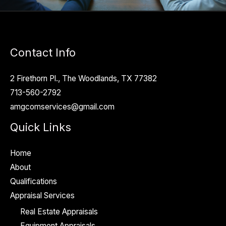
Contact Info
2 Firethorn Pl., The Woodlands, TX 77382
713-560-2792
amgcomservices@gmail.com
Quick Links
Home
About
Qualifications
Appraisal Services
Real Estate Appraisals
Equipment Appraisals