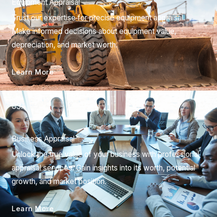
Equipment Appraisal
Trust our expertise for precise equipment appraisal.
Make informed decisions about equipment value,
depreciation, and market worth.
Learn More
03.
Business Appraisal
Unlock the true value of your business with professional
appraisal services. Gain insights into its worth, potential
growth, and market position.
Learn More