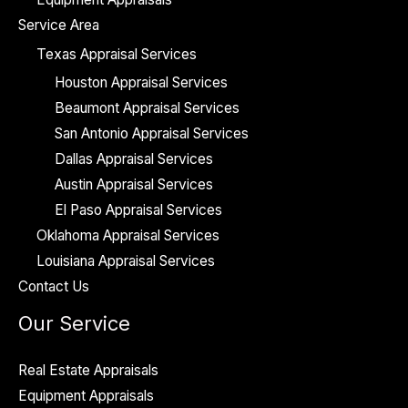
Service Area
Texas Appraisal Services
Houston Appraisal Services
Beaumont Appraisal Services
San Antonio Appraisal Services
Dallas Appraisal Services
Austin Appraisal Services
El Paso Appraisal Services
Oklahoma Appraisal Services
Louisiana Appraisal Services
Contact Us
Our Service
Real Estate Appraisals
Equipment Appraisals