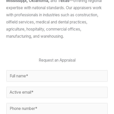
Mississippi, Oklahoma,
and
Texas
—offering regional
expertise with national standards. Our appraisers work
with professionals in industries such as construction,
oilfield services, medical and dental practices,
agriculture, hospitality, commercial offices,
manufacturing, and warehousing.
Request an Appraisal
N
a
*
m
E
*
e
m
C
*
a
P
o
i
h