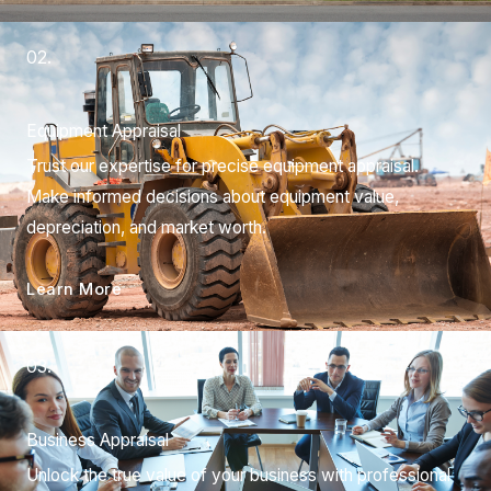
02.
Equipment Appraisal
Trust our expertise for precise equipment appraisal.
Make informed decisions about equipment value,
depreciation, and market worth.
Learn More
03.
Business Appraisal
Unlock the true value of your business with professional