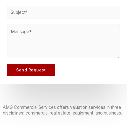
m
l
o
S
m
*
n
u
e
e
b
n
C
*
j
t
o
e
m
c
m
t
e
*
n
Send Request
t
o
r
M
e
AMG Commercial Services offers valuation services in three
disciplines: commercial real estate, equipment, and business.
s
s