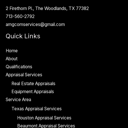
2 Firethorn Pl., The Woodlands, TX 77382
713-560-2792
amgcomservices@gmail.com
Quick Links
Home
About
Qualifications
Appraisal Services
Real Estate Appraisals
Equipment Appraisals
Service Area
Texas Appraisal Services
Houston Appraisal Services
Beaumont Appraisal Services