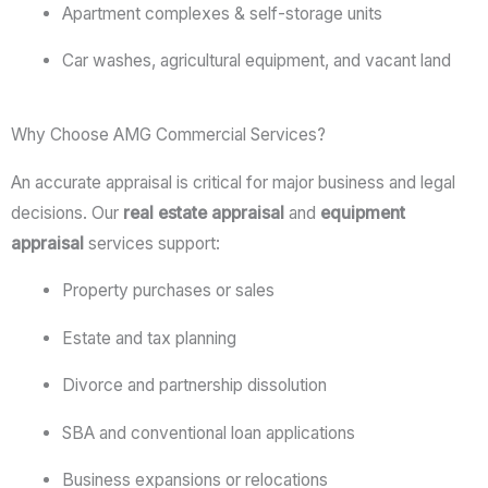
Apartment
complexes &
self-
storage
units
Car
washes,
agricultural
equipment,
and
vacant
land
Why Choose AMG Commercial Services?
An
accurate
appraisal
is
critical
for
major
business
and
legal
decisions.
Our
real
estate
appraisal
and
equipment
appraisal
services
support:
Property
purchases
or
sales
Estate
and
tax
planning
Divorce
and
partnership
dissolution
SBA
and
conventional
loan
applications
Business
expansions
or
relocations