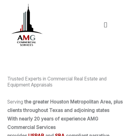
Skip
to
content
Menu
Trusted Experts in Commercial Real Estate and
Equipment Appraisals
Serving
the greater Houston Metropolitan Area, plus
clients throughout Texas and adjoining states
With nearly 20 years of experience AMG
Commercial Services
provides
USPAP
and
SBA
compliant narrative