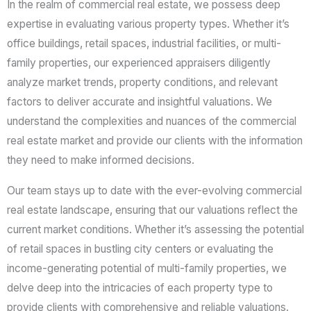
In the realm of commercial real estate, we possess deep
a
expertise in evaluating various property types. Whether it’s
g
office buildings, retail spaces, industrial facilities, or multi-
e
family properties, our experienced appraisers diligently
*
analyze market trends, property conditions, and relevant
factors to deliver accurate and insightful valuations. We
understand the complexities and nuances of the commercial
real estate market and provide our clients with the information
they need to make informed decisions.
Our team stays up to date with the ever-evolving commercial
real estate landscape, ensuring that our valuations reflect the
current market conditions. Whether it’s assessing the potential
of retail spaces in bustling city centers or evaluating the
income-generating potential of multi-family properties, we
delve deep into the intricacies of each property type to
provide clients with comprehensive and reliable valuations.