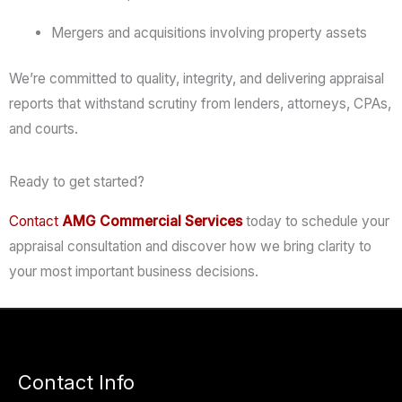
Mergers
and
acquisitions
involving
property
assets
We’re
committed
to
quality,
integrity,
and
delivering
appraisal
reports
that
withstand
scrutiny
from
lenders,
attorneys,
CPAs,
and
courts.
Ready to get started?
Contact
AMG
Commercial
Services
today
to
schedule
your
appraisal
consultation
and
discover
how
we
bring
clarity
to
your
most
important
business
decisions.
Contact Info