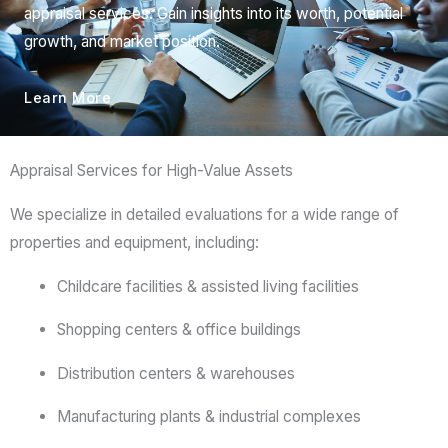
appraisal services. Gain insights into its worth, potential
growth, and market position.
Learn More
Appraisal Services for High-Value Assets
We
specialize
in
detailed
evaluations
for
a
wide
range
of
properties
and
equipment,
including:
Childcare
facilities &
assisted
living
facilities
Shopping
centers &
office
buildings
Distribution
centers &
warehouses
Manufacturing
plants &
industrial
complexes