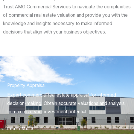
Trust AMG Commercial Services to navigate the complexities
of commercial real estate valuation and provide you with the
knowledge and insights necessary to make informed
decisions that align with your business objectives.
01.
Property Appraisal
Expert commercial real estate appraisal for informed
decision-making. Obtain accurate valuations and analysis
to maximize your investment potential.
Learn More