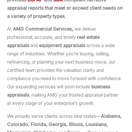
appraisal reports that meet or exceed client needs on
a variety of property types.
At
AMG Commercial Services,
we deliver
professional, accurate, and timely
real estate
appraisals
and
equipment appraisals
across a wide
range of industries. Whether you’re buying, selling,
refinancing, or planning your next business move, our
certified team provides the valuation clarity and
compliance you need to move forward with confidence.
Our expanding services will soon include
business
appraisals
, making AMG your trusted appraisal partner
at every stage of your enterprise’s growth.
We proudly serve clients across nine states—
Alabama,
Colorado, Florida, Georgia, Illinois, Louisiana,