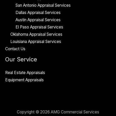
San Antonio Appraisal Services
Dallas Appraisal Services
Austin Appraisal Services
El Paso Appraisal Services
Oklahoma Appraisal Services
Louisiana Appraisal Services
Contact Us
Our Service
Real Estate Appraisals
Equipment Appraisals
Copyright © 2026 AMG Commercial Services