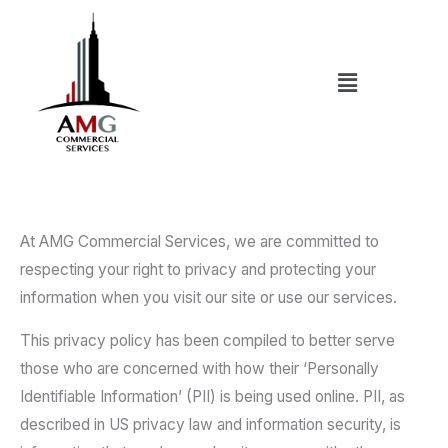
Skip
to
content
Menu
At AMG Commercial Services, we are committed to
respecting your right to privacy and protecting your
information when you visit our site or use our services.
This privacy policy has been compiled to better serve
those who are concerned with how their ‘Personally
Identifiable Information’ (PII) is being used online. PII, as
described in US privacy law and information security, is