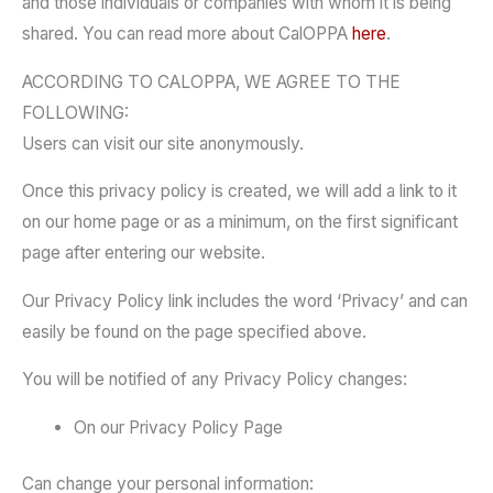
and those individuals or companies with whom it is being
shared. You can read more about CalOPPA
here
.
ACCORDING TO CALOPPA, WE AGREE TO THE
FOLLOWING:
Users can visit our site anonymously.
Once this privacy policy is created, we will add a link to it
on our home page or as a minimum, on the first significant
page after entering our website.
Our Privacy Policy link includes the word ‘Privacy’ and can
easily be found on the page specified above.
You will be notified of any Privacy Policy changes:
On our Privacy Policy Page
Can change your personal information: