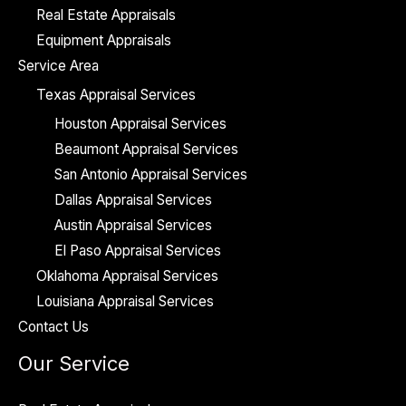
Real Estate Appraisals
Equipment Appraisals
Service Area
Texas Appraisal Services
Houston Appraisal Services
Beaumont Appraisal Services
San Antonio Appraisal Services
Dallas Appraisal Services
Austin Appraisal Services
El Paso Appraisal Services
Oklahoma Appraisal Services
Louisiana Appraisal Services
Contact Us
Our Service