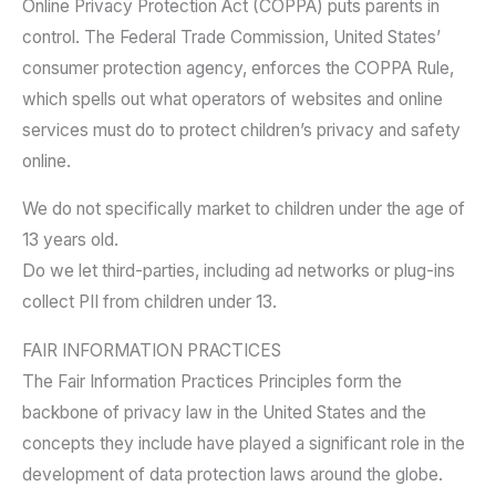
Online Privacy Protection Act (COPPA) puts parents in
control. The Federal Trade Commission, United States’
consumer protection agency, enforces the COPPA Rule,
which spells out what operators of websites and online
services must do to protect children’s privacy and safety
online.
We do not specifically market to children under the age of
13 years old.
Do we let third-parties, including ad networks or plug-ins
collect PII from children under 13.
FAIR INFORMATION PRACTICES
The Fair Information Practices Principles form the
backbone of privacy law in the United States and the
concepts they include have played a significant role in the
development of data protection laws around the globe.