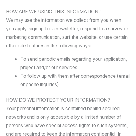
HOW ARE WE USING THIS INFORMATION?
We may use the information we collect from you when
you apply, sign up for a newsletter, respond to a survey or
marketing communication, surf the website, or use certain
other site features in the following ways:
To send periodic emails regarding your application,
project and/or our services.
To follow up with them after correspondence (email
or phone inquiries)
HOW DO WE PROTECT YOUR INFORMATION?
Your personal information is contained behind secured
networks and is only accessible by a limited number of
persons who have special access rights to such systems,
and are required to keep the information confidential. In