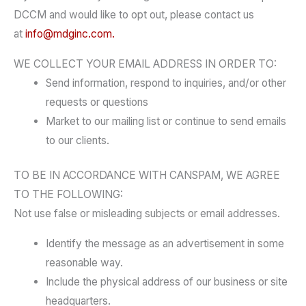
DCCM and would like to opt out, please contact us
at
info@mdginc.com.
WE COLLECT YOUR EMAIL ADDRESS IN ORDER TO:
Send information, respond to inquiries, and/or other
requests or questions
Market to our mailing list or continue to send emails
to our clients.
TO BE IN ACCORDANCE WITH CANSPAM, WE AGREE
TO THE FOLLOWING:
Not use false or misleading subjects or email addresses.
Identify the message as an advertisement in some
reasonable way.
Include the physical address of our business or site
headquarters.