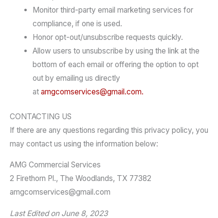
Monitor third-party email marketing services for
compliance, if one is used.
Honor opt-out/unsubscribe requests quickly.
Allow users to unsubscribe by using the link at the
bottom of each email or offering the option to opt
out by emailing us directly
at
amgcomservices@gmail.com.
CONTACTING US
If there are any questions regarding this privacy policy, you
may contact us using the information below:
AMG Commercial Services
2 Firethorn Pl., The Woodlands, TX 77382
amgcomservices@gmail.com
Last Edited on June 8, 2023