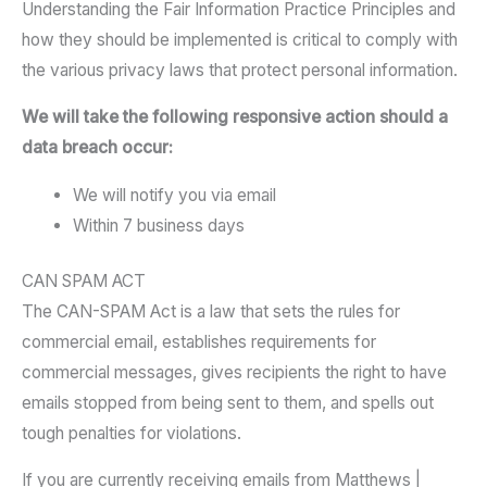
Understanding the Fair Information Practice Principles and
how they should be implemented is critical to comply with
the various privacy laws that protect personal information.
We will take the following responsive action should a
data breach occur:
We will notify you via email
Within 7 business days
CAN SPAM ACT
The CAN-SPAM Act is a law that sets the rules for
commercial email, establishes requirements for
commercial messages, gives recipients the right to have
emails stopped from being sent to them, and spells out
tough penalties for violations.
If you are currently receiving emails from Matthews |