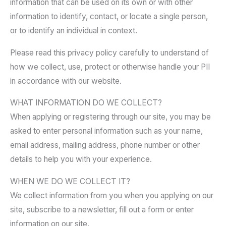
information that can be used on its own or with other
information to identify, contact, or locate a single person,
or to identify an individual in context.
Please read this privacy policy carefully to understand of
how we collect, use, protect or otherwise handle your PII
in accordance with our website.
WHAT INFORMATION DO WE COLLECT?
When applying or registering through our site, you may be
asked to enter personal information such as your name,
email address, mailing address, phone number or other
details to help you with your experience.
WHEN WE DO WE COLLECT IT?
We collect information from you when you applying on our
site, subscribe to a newsletter, fill out a form or enter
information on our site.