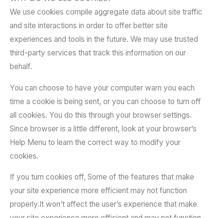
We use cookies compile aggregate data about site traffic
and site interactions in order to offer better site
experiences and tools in the future. We may use trusted
third-party services that track this information on our
behalf.
You can choose to have your computer warn you each
time a cookie is being sent, or you can choose to turn off
all cookies. You do this through your browser settings.
Since browser is a little different, look at your browser’s
Help Menu to learn the correct way to modify your
cookies.
If you turn cookies off, Some of the features that make
your site experience more efficient may not function
properly.It won’t affect the user’s experience that make
your site experience more efficient and may not function