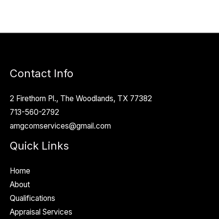
Contact Info
2 Firethorn Pl., The Woodlands, TX 77382
713-560-2792
amgcomservices@gmail.com
Quick Links
Home
About
Qualifications
Appraisal Services