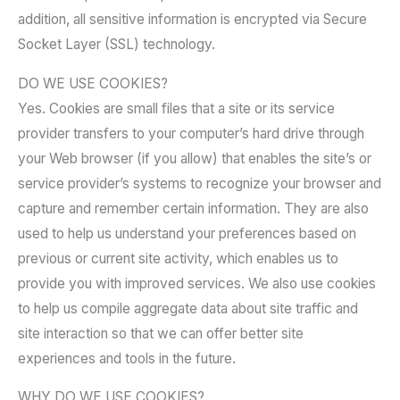
addition, all sensitive information is encrypted via Secure
Socket Layer (SSL) technology.
DO WE USE COOKIES?
Yes. Cookies are small files that a site or its service
provider transfers to your computer’s hard drive through
your Web browser (if you allow) that enables the site’s or
service provider’s systems to recognize your browser and
capture and remember certain information. They are also
used to help us understand your preferences based on
previous or current site activity, which enables us to
provide you with improved services. We also use cookies
to help us compile aggregate data about site traffic and
site interaction so that we can offer better site
experiences and tools in the future.
WHY DO WE USE COOKIES?