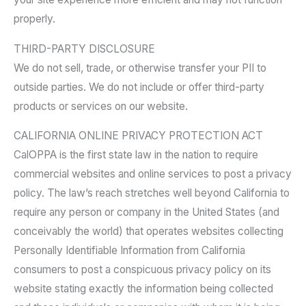
properly.
THIRD-PARTY DISCLOSURE
We do not sell, trade, or otherwise transfer your PII to
outside parties. We do not include or offer third-party
products or services on our website.
CALIFORNIA ONLINE PRIVACY PROTECTION ACT
CalOPPA is the first state law in the nation to require
commercial websites and online services to post a privacy
policy. The law’s reach stretches well beyond California to
require any person or company in the United States (and
conceivably the world) that operates websites collecting
Personally Identifiable Information from California
consumers to post a conspicuous privacy policy on its
website stating exactly the information being collected