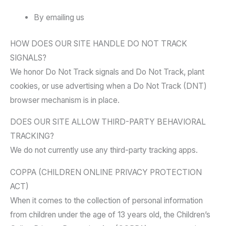
By emailing us
HOW DOES OUR SITE HANDLE DO NOT TRACK
SIGNALS?
We honor Do Not Track signals and Do Not Track, plant
cookies, or use advertising when a Do Not Track (DNT)
browser mechanism is in place.
DOES OUR SITE ALLOW THIRD-PARTY BEHAVIORAL
TRACKING?
We do not currently use any third-party tracking apps.
COPPA (CHILDREN ONLINE PRIVACY PROTECTION
ACT)
When it comes to the collection of personal information
from children under the age of 13 years old, the Children’s