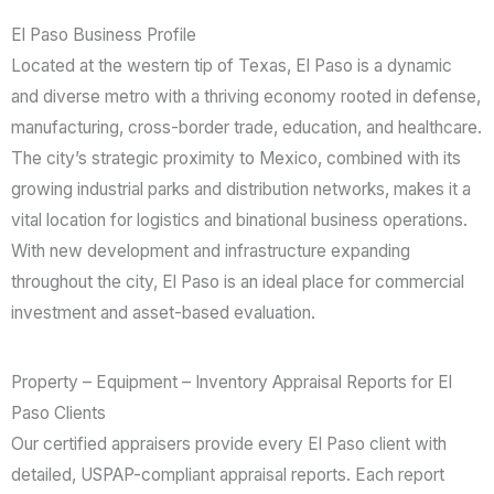
El Paso Business Profile
Located at the western tip of Texas, El Paso is a dynamic
and diverse metro with a thriving economy rooted in defense,
manufacturing, cross-border trade, education, and healthcare.
The city’s strategic proximity to Mexico, combined with its
growing industrial parks and distribution networks, makes it a
vital location for logistics and binational business operations.
With new development and infrastructure expanding
throughout the city, El Paso is an ideal place for commercial
investment and asset-based evaluation.
Property – Equipment – Inventory Appraisal Reports for El
Paso Clients
Our certified appraisers provide every El Paso client with
detailed, USPAP-compliant appraisal reports. Each report