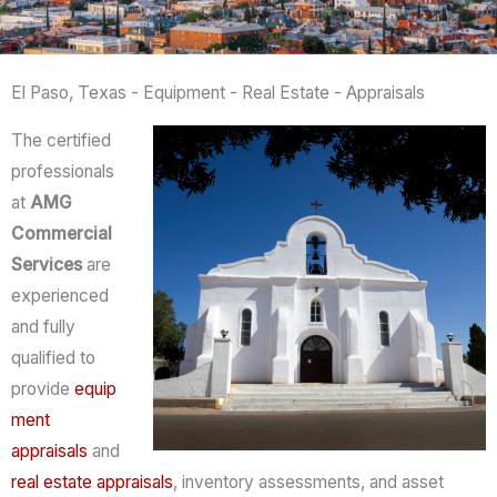
El Paso, Texas - Equipment - Real Estate - Appraisals
The certified
professionals
at
AMG
Commercial
Services
are
experienced
and fully
qualified to
provide
equip
ment
appraisals
and
real estate appraisals
, inventory assessments, and asset