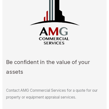
Be confident in the value of your
assets
Contact AMG Commercial Services for a quote for our
property or equipment appraisal services.