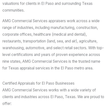
valuations for clients in El Paso and surrounding Texas
communities.
AMG Commercial Services appraisers work across a wide
range of industries, including manufacturing, construction,
corporate offices, healthcare (medical and dental),
restaurants, transportation (land, sea, and air), agriculture,
warehousing, automotive, and select retail sectors. With top-
level certifications and years of proven experience across
nine states, AMG Commercial Services is the trusted name
for Texas appraisal services in the El Paso metro area.
Certified Appraisals for El Paso Businesses
AMG Commercial Services works with a wide variety of
clients and industries across El Paso, Texas. We are proud to
offer: