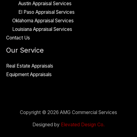
Austin Appraisal Services
El Paso Appraisal Services
Oklahoma Appraisal Services
Louisiana Appraisal Services
Contact Us
Our Service
Real Estate Appraisals
Equipment Appraisals
Copyright © 2026 AMG Commercial Services
Designed by
Elevated Design Co.