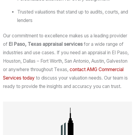
Trusted valuations that stand up to audits, courts, and
lenders
Our commitment to excellence makes us a leading provider
of
El Paso, Texas appraisal services
for a wide range of
industries and use cases. If you need an appraisal in El Paso,
Houston, Dallas – Fort Worth, San Antonio, Austin, Galveston
or anywhere throughout Texas,
contact AMG Commercial
Services
today
to discuss your valuation needs. Our team is
ready to provide the insights and accuracy you can trust.