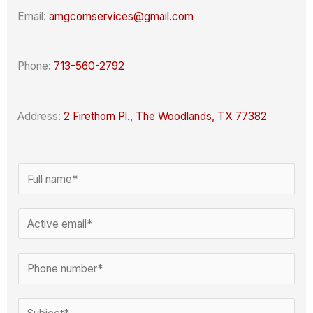
Email:
amgcomservices@gmail.com
Phone:
713-560-2792
Address:
2 Firethorn Pl., The Woodlands, TX 77382
N
a
C
m
E
o
e
m
m
*
a
P
m
i
h
e
l
o
S
n