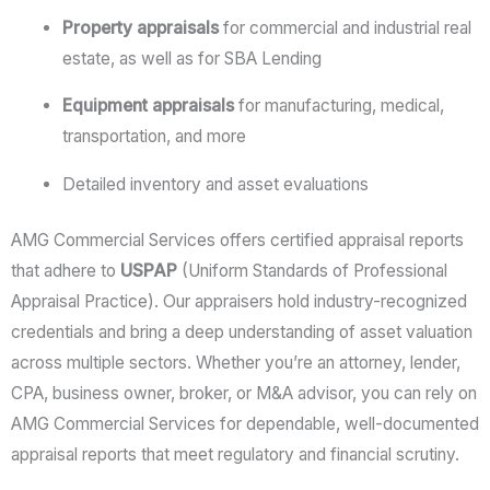
Property appraisals
for commercial and industrial real
estate, as well as for SBA Lending
Equipment appraisals
for manufacturing, medical,
transportation, and more
Detailed inventory and asset evaluations
AMG Commercial Services offers certified appraisal reports
that adhere to
USPAP
(Uniform Standards of Professional
Appraisal Practice). Our appraisers hold industry-recognized
credentials and bring a deep understanding of asset valuation
across multiple sectors. Whether you’re an attorney, lender,
CPA, business owner, broker, or M&A advisor, you can rely on
AMG Commercial Services for dependable, well-documented
appraisal reports that meet regulatory and financial scrutiny.