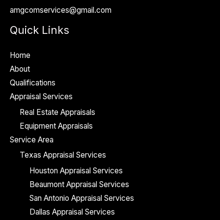
amgcomservices@gmail.com
e
*
Quick Links
Home
About
Qualifications
Appraisal Services
Real Estate Appraisals
Equipment Appraisals
Service Area
Texas Appraisal Services
Houston Appraisal Services
Beaumont Appraisal Services
San Antonio Appraisal Services
Dallas Appraisal Services