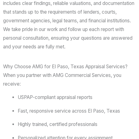
includes clear findings, reliable valuations, and documentation
that stands up to the requirements of lenders, courts,
government agencies, legal teams, and financial institutions.
We take pride in our work and follow up each report with
personal consultation, ensuring your questions are answered
and your needs are fully met.
Why Choose AMG for El Paso, Texas Appraisal Services?
When you partner with AMG Commercial Services, you
receive:
USPAP-compliant appraisal reports
Fast, responsive service across El Paso, Texas
Highly trained, certified professionals
Personalized attention for every assignment