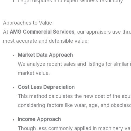
Legal disputes and expert witness testimony
Approaches to Value
At
AMG Commercial Services
, our appraisers use th
most accurate and defensible value:
Market Data Approach
We analyze recent sales and listings for similar
market value.
Cost Less Depreciation
This method calculates the new cost of the equ
considering factors like wear, age, and obsoles
Income Approach
Though less commonly applied in machinery val