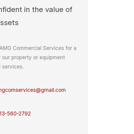
fident in the value of
assets
AMG Commercial Services for a
r our property or equipment
l services.
mgcomservices@gmail.com
13-560-2792