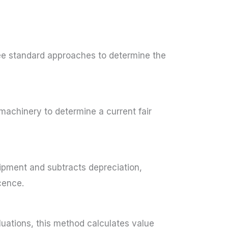
ree standard approaches to determine the
 machinery to determine a current fair
ipment and subtracts depreciation,
cence.
uations, this method calculates value