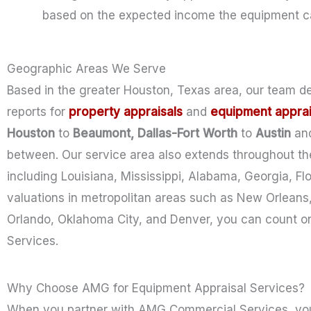
based on the expected income the equipment ca
Geographic Areas We Serve
Based in the greater Houston, Texas area, our team d
reports
for
property
appraisals
and
equipment apprai
Houston
to
Beaumont, Dallas-Fort Worth
to
Austin
an
between. Our service area also extends throughout the
including Louisiana, Mississippi, Alabama, Georgia, Fl
valuations in metropolitan areas such as New Orleans,
Orlando, Oklahoma City, and Denver, you can count o
Services.
Why Choose AMG for Equipment Appraisal Services?
When you partner with AMG Commercial Services, you