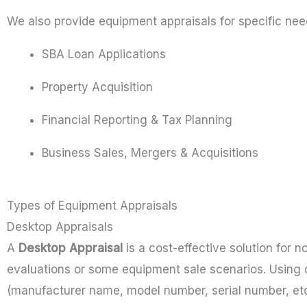
We also provide equipment appraisals for specific need
SBA Loan Applications
Property Acquisition
Financial Reporting & Tax Planning
Business Sales, Mergers & Acquisitions
Types of Equipment Appraisals
Desktop Appraisals
A
Desktop Appraisal
is a cost-effective solution for n
evaluations or some equipment sale scenarios. Using 
(manufacturer name, model number, serial number, etc.