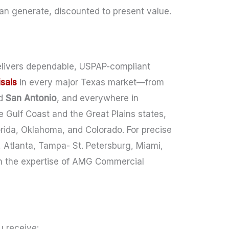
n generate, discounted to present value.
elivers dependable, USPAP-compliant
sals
in every major Texas market—from
d
San Antonio
, and everywhere in
 Gulf Coast and the Great Plains states,
orida, Oklahoma, and Colorado. For precise
 Atlanta, Tampa- St. Petersburg, Miami,
n the expertise of AMG Commercial
 receive: