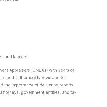
ts, and lenders
pment Appraisers (CMEAs) with years of
l report is thoroughly reviewed for
 the importance of delivering reports
, attorneys, government entities, and tax