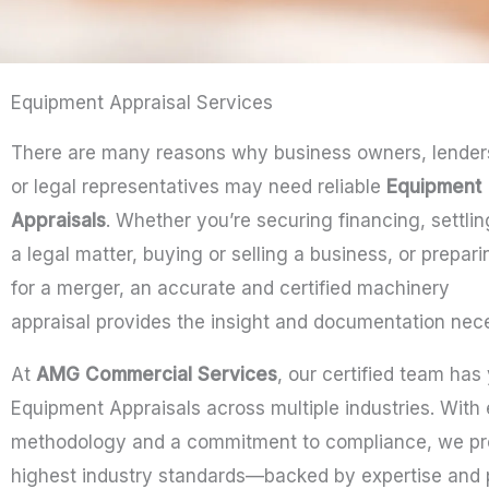
Equipment Appraisal Services
There are many reasons why business owners, lender
or legal representatives may need reliable
Equipment
Appraisals
. Whether you’re securing financing, settlin
a legal matter, buying or selling a business, or prepari
for a merger, an accurate and certified machinery
appraisal provides the insight and documentation nec
At
AMG Commercial Services
, our certified team has
Equipment Appraisals across multiple industries. With
methodology and a commitment to compliance, we pro
highest industry standards—backed by expertise and 