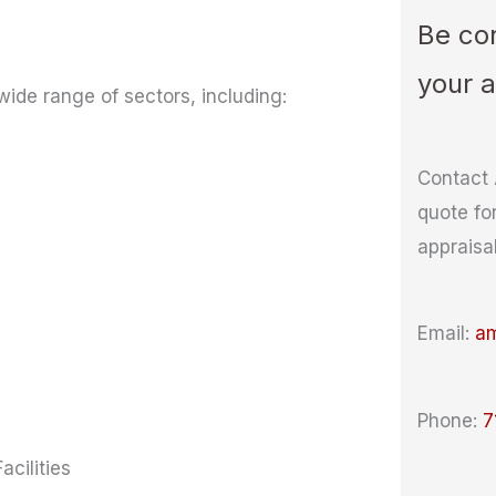
Be con
your 
wide range of sectors, including:
Contact 
quote fo
appraisa
Email:
a
Phone:
7
cilities