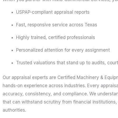
USPAP-compliant appraisal reports
Fast, responsive service across Texas
Highly trained, certified professionals
Personalized attention for every assignment
Trusted valuations that stand up to audits, cour
Our appraisal experts are Certified Machinery & Equi
hands-on experience across industries. Every appraisa
accuracy, consistency, and compliance. We understand
that can withstand scrutiny from financial institutions
authorities.