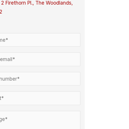
:
2 Firethorn Pl., The Woodlands,
2