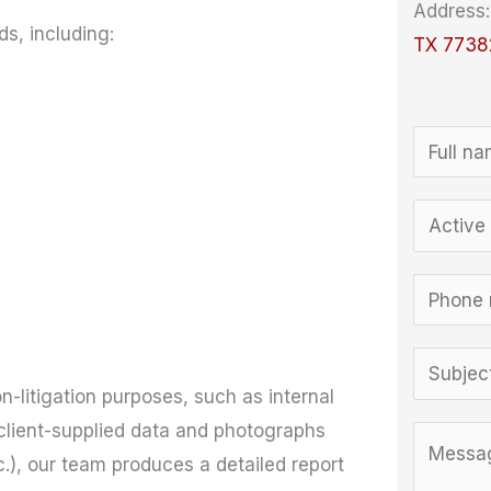
Address
s, including:
TX 7738
N
a
M
m
E
e
e
m
s
*
a
P
s
i
h
a
l
o
S
g
*
n
on-litigation purposes, such as internal
u
e
e
client-supplied data and photographs
b
C
*
*
), our team produces a detailed report
j
o
C