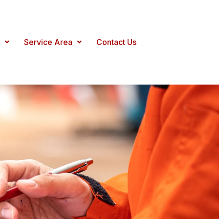
Service Area
Contact Us