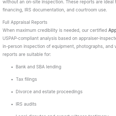
without an on-site inspection. These reports are idea
financing, IRS documentation, and courtroom use.
Full Appraisal Reports
When maximum credibility is needed, our certified
App
USPAP-compliant analysis based on appraiser-inspected
in-person inspection of equipment, photographs, and 
reports are suitable for:
Bank and SBA lending
Tax filings
Divorce and estate proceedings
IRS audits