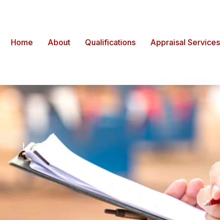
Home
About
Qualifications
Appraisal Services