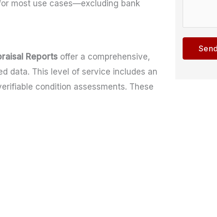
l for most use cases—excluding bank
e
m
o
c
m
m
t
e
m
Send
*
n
e
raisal Reports
offer a comprehensive,
t
n
 data. This level of service includes an
o
t
verifiable condition assessments. These
r
M
e
s
s
a
g
e
*