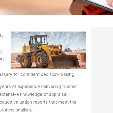
s,
g
ng
essary for confident decision-making.
 years of experience delivering trusted
 extensive knowledge of appraisal
duce valuation reports that meet the
professionalism.