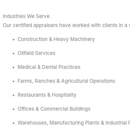
Industries We Serve
Our certified appraisers have worked with clients in a 
Construction & Heavy Machinery
Oilfield Services
Medical & Dental Practices
Farms, Ranches & Agricultural Operations
Restaurants & Hospitality
Offices & Commercial Buildings
Warehouses, Manufacturing Plants & Industrial Fa